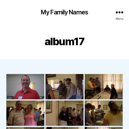
My Family Names
Menu
album17