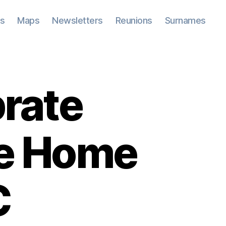
ks
Maps
Newsletters
Reunions
Surnames
brate
oe Home
C