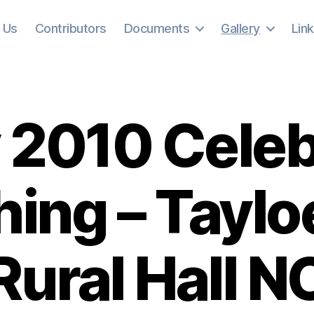
 Us
Contributors
Documents
Gallery
Lin
 2010 Cele
hing – Tayl
Rural Hall N