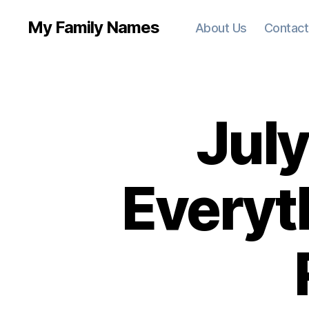
My Family Names
About Us
Contact
July
Everyt