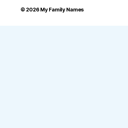
© 2026
My Family Names