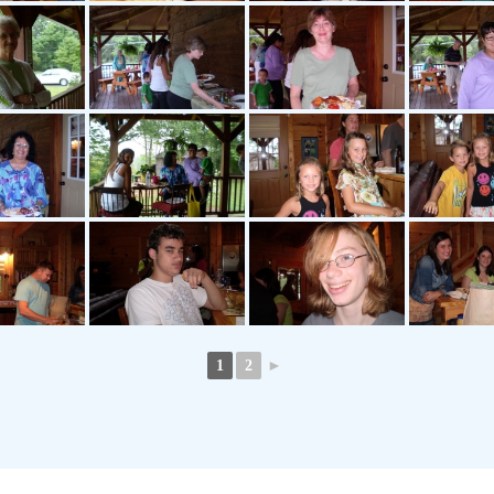
1
2
►