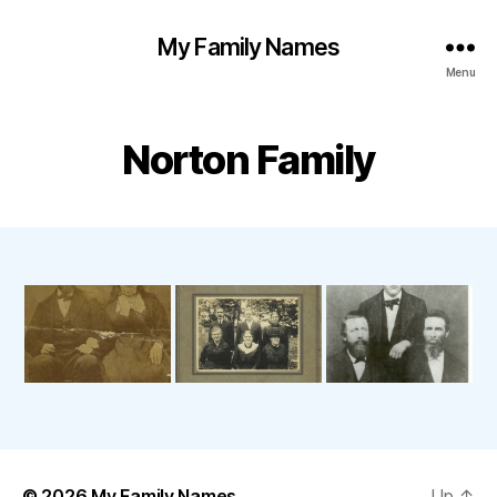
My Family Names
Menu
Norton Family
© 2026
My Family Names
Up
↑